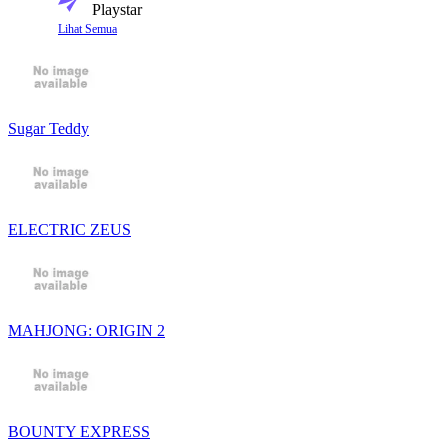
Playstar
Lihat Semua
Sugar Teddy
ELECTRIC ZEUS
MAHJONG: ORIGIN 2
BOUNTY EXPRESS