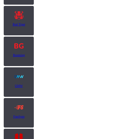
Red Tiger
Booming
GMW
FastSpin