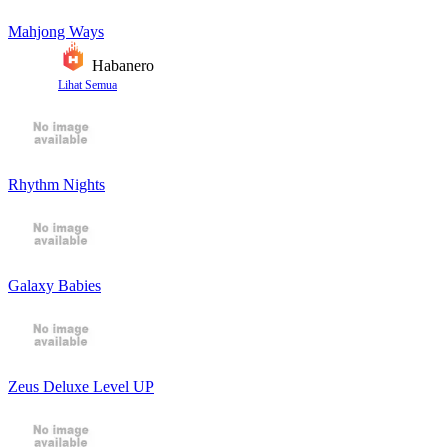
Mahjong Ways
Habanero
Lihat Semua
Rhythm Nights
Galaxy Babies
Zeus Deluxe Level UP