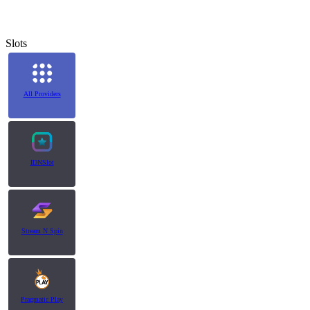
Slots
All Providers
IDNSlot
Stream N Spin
Pragmatic Play