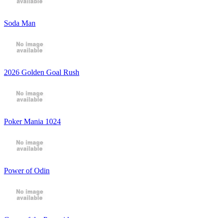
Soda Man
2026 Golden Goal Rush
Poker Mania 1024
Power of Odin