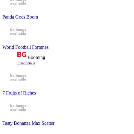
Panda Goes Boom
World Football Fortunes
Booming
Lihat Semua
7 Fruits of Riches
Tasty Bonanza Max Scatter