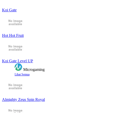
Koi Gate
Hot Hot Fruit
Koi Gate Level UP
Microgaming
Lihat Semua
Almighty Zeus Spin Royal