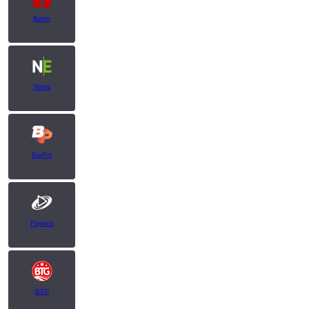
Reevo
Netent
BigPot
Playtech
BTG