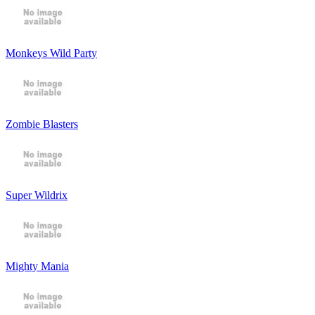
Monkeys Wild Party
Zombie Blasters
Super Wildrix
Mighty Mania