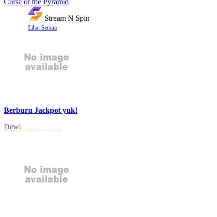
Curse of the Pyramid
Stream N Spin
Lihat Semua
Berburu Jackpot yuk!
Dewi
Tiger Corps