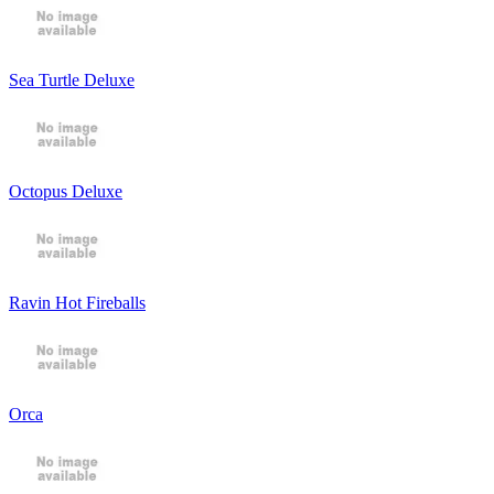
Sea Turtle Deluxe
Octopus Deluxe
Ravin Hot Fireballs
Orca