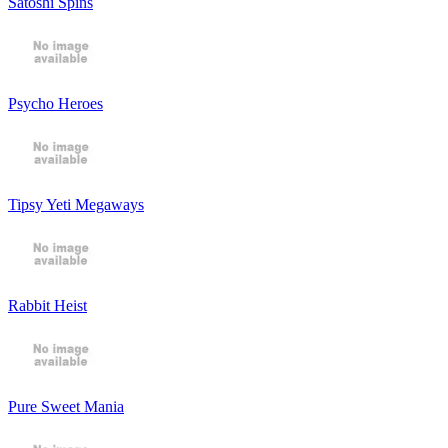
Satoshi Spins
Psycho Heroes
Tipsy Yeti Megaways
Rabbit Heist
Pure Sweet Mania