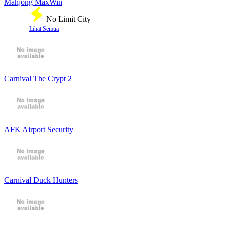
Mahjong MaxWin
No Limit City
Lihat Semua
Carnival The Crypt 2
AFK Airport Security
Carnival Duck Hunters