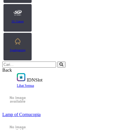
5G Games
Spadegaming
Back
IDNSlot
Lihat Semua
Lamp of Cornucopia