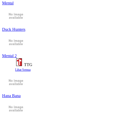
Mental
Duck Hunters
Mental 2
TTG
Lihat Semua
Hana Bana