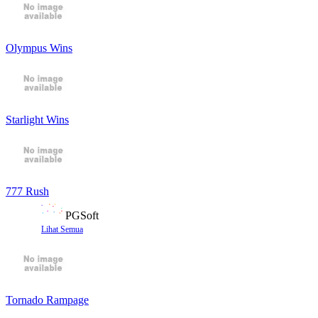
Olympus Wins
Starlight Wins
777 Rush
PGSoft
Lihat Semua
Tornado Rampage