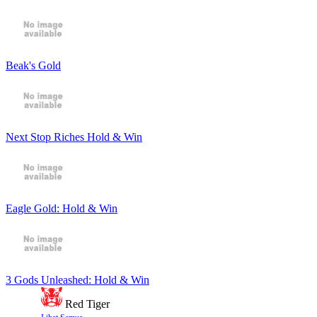
Beak's Gold
Next Stop Riches Hold & Win
Eagle Gold: Hold & Win
3 Gods Unleashed: Hold & Win
Red Tiger