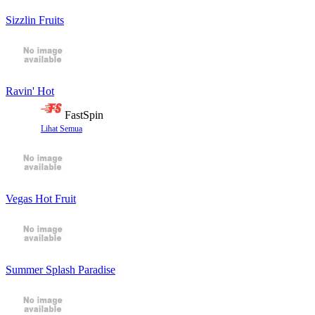
Sizzlin Fruits
Ravin' Hot
FastSpin
Lihat Semua
Vegas Hot Fruit
Summer Splash Paradise