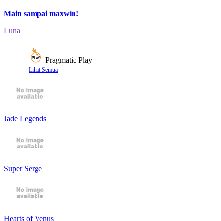
Main sampai maxwin!
Luna
Lord Ocean
Pragmatic Play
Lihat Semua
Jade Legends
Super Serge
Hearts of Venus