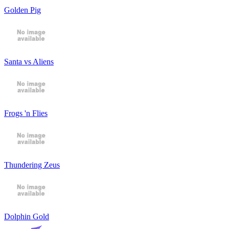
Golden Pig
Santa vs Aliens
Frogs 'n Flies
Thundering Zeus
Dolphin Gold