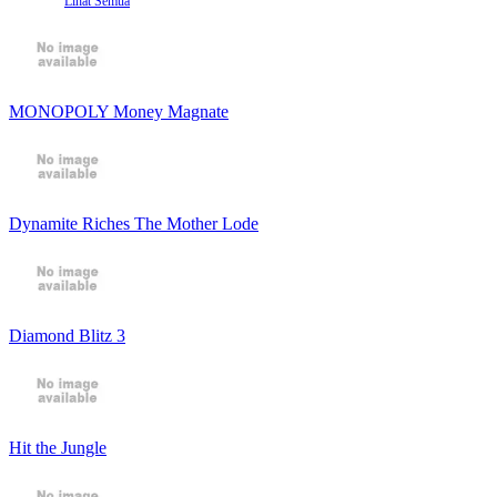
Lihat Semua
MONOPOLY Money Magnate
Dynamite Riches The Mother Lode
Diamond Blitz 3
Hit the Jungle