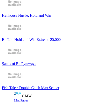
Henhouse Hustle: Hold and Win
Buffalo Hold and Win Extreme 25,000
Sands of Ra Pyraways
Fish Tales: Double Catch Max Scatter
GMW
Lihat Semua