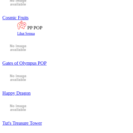
Cosmic Fruits
PP POP
Lihat Semua
Gates of Olympus POP
Happy Dragon
Tut's Treasure Tower