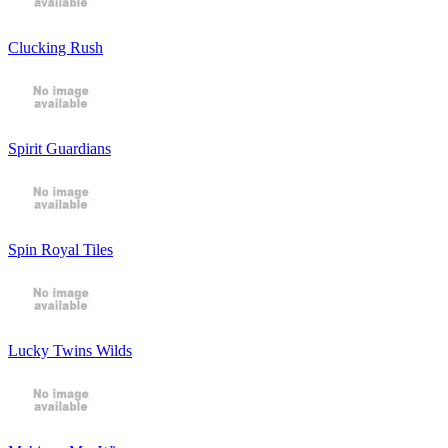
Clucking Rush
Spirit Guardians
Spin Royal Tiles
Lucky Twins Wilds