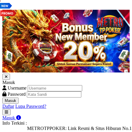
Masuk
Username
Password
Masuk
Daftar
Lupa Password?
Masuk
Info Terkini :
METROTPPOKER: Link Resmi & Situs Hiburan No.1 di Indonesia t