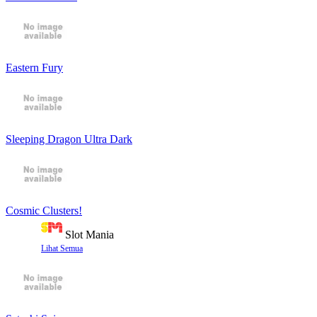
Eastern Fury
Sleeping Dragon Ultra Dark
Cosmic Clusters!
Slot Mania
Lihat Semua