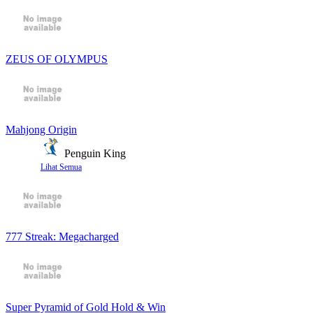
ZEUS OF OLYMPUS
Mahjong Origin
Penguin King
Lihat Semua
777 Streak: Megacharged
Super Pyramid of Gold Hold & Win