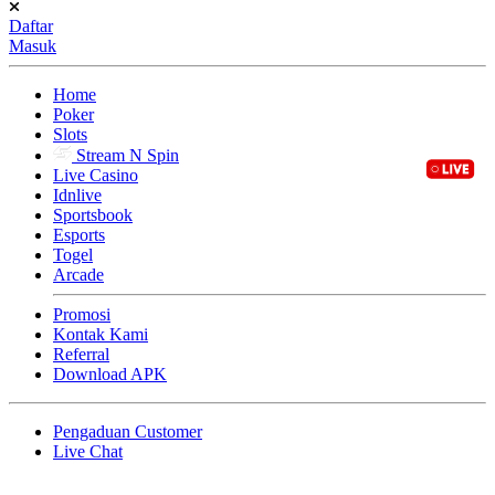
Daftar
Masuk
Home
Poker
Slots
Stream N Spin
Live Casino
Idnlive
Sportsbook
Esports
Togel
Arcade
Promosi
Kontak Kami
Referral
Download APK
Pengaduan Customer
Live Chat