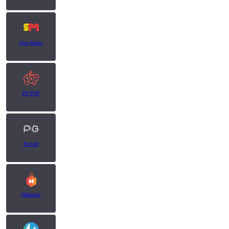
Slot Mania
PP POP
PGSoft
Habanero