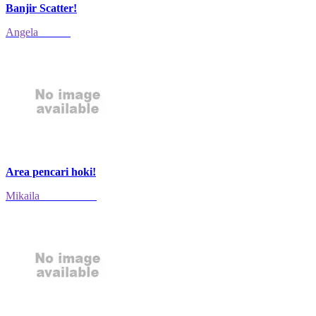
Banjir Scatter!
Angela
Sirloin
Area pencari hoki!
Mikaila
Wonderland