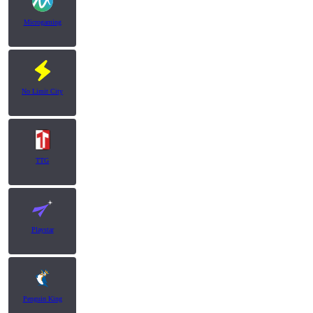
Microgaming
No Limit City
TTG
Playstar
Penguin King