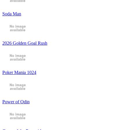
Soda Man
2026 Golden Goal Rush
Poker Mania 1024
Power of Odin