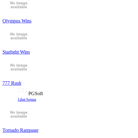
Olympus Wins
Starlight Wins
777 Rush
PGSoft
Lihat Semua
Tornado Rampage