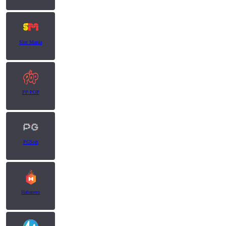
Slot Mania
PP POP
PGSoft
Habanero