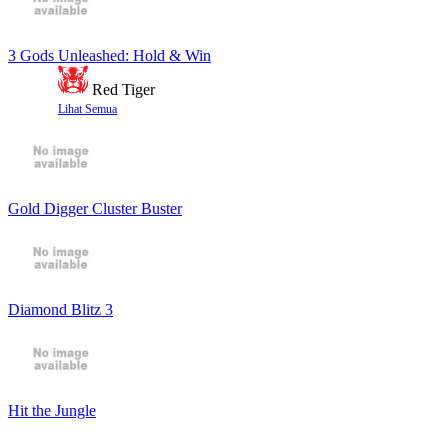
3 Gods Unleashed: Hold & Win
Red Tiger
Lihat Semua
Gold Digger Cluster Buster
Diamond Blitz 3
Hit the Jungle