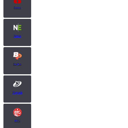
Reevo
Netent
BigPot
Playtech
BTG