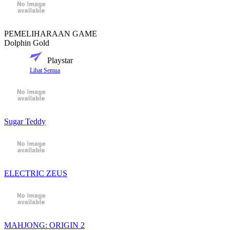
PEMELIHARAAN GAME
Dolphin Gold
Playstar
Lihat Semua
Sugar Teddy
ELECTRIC ZEUS
MAHJONG: ORIGIN 2