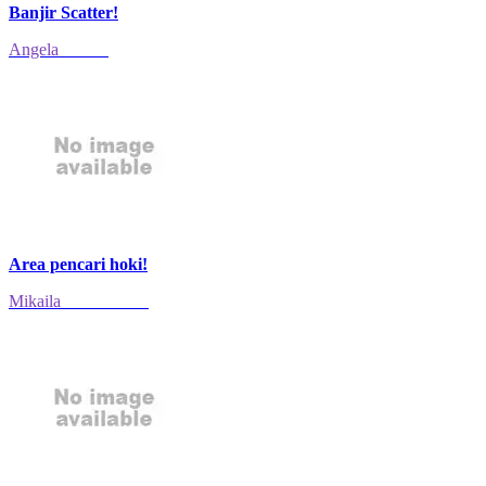
Banjir Scatter!
Angela
Sirloin
Area pencari hoki!
Mikaila
Wonderland