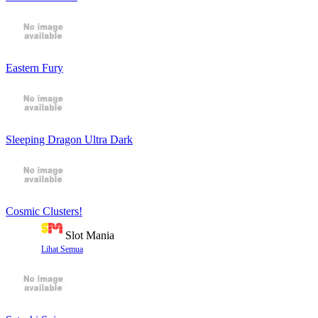
Eastern Fury
Sleeping Dragon Ultra Dark
Cosmic Clusters!
Slot Mania
Lihat Semua