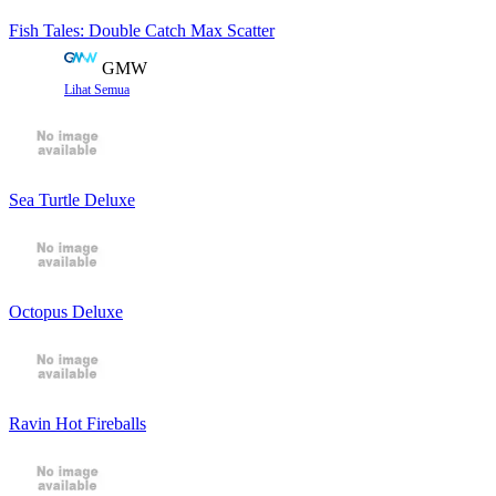
Fish Tales: Double Catch Max Scatter
GMW
Lihat Semua
Sea Turtle Deluxe
Octopus Deluxe
Ravin Hot Fireballs