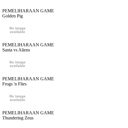
PEMELIHARAAN GAME
Golden Pig
PEMELIHARAAN GAME
Santa vs Aliens
PEMELIHARAAN GAME
Frogs 'n Flies
PEMELIHARAAN GAME
Thundering Zeus