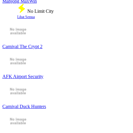
Mahjong MaxWin
No Limit City
Lihat Semua
Carnival The Crypt 2
AFK Airport Security
Carnival Duck Hunters