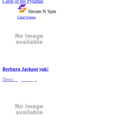
Curse of the Pyramid
Stream N Spin
Lihat Semua
Berburu Jackpot yuk!
Dewi
Tiger Corps