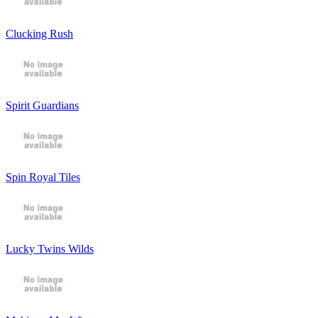
Clucking Rush
Spirit Guardians
Spin Royal Tiles
Lucky Twins Wilds