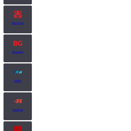
Red Tiger
Booming
GMW
FastSpin