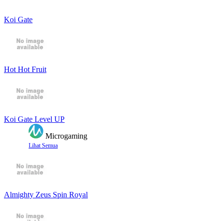
Koi Gate
Hot Hot Fruit
Koi Gate Level UP
Microgaming
Lihat Semua
Almighty Zeus Spin Royal