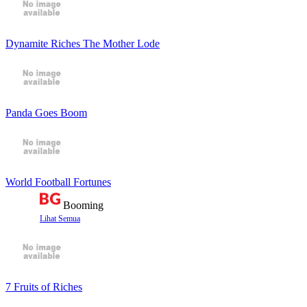
Dynamite Riches The Mother Lode
Panda Goes Boom
World Football Fortunes
Booming
Lihat Semua
7 Fruits of Riches