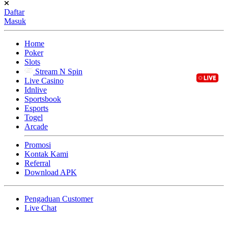
Daftar
Masuk
Home
Poker
Slots
Stream N Spin
Live Casino
Idnlive
Sportsbook
Esports
Togel
Arcade
Promosi
Kontak Kami
Referral
Download APK
Pengaduan Customer
Live Chat