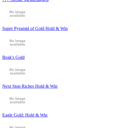
Super Pyramid of Gold Hold & Win
Beak's Gold
Next Stop Riches Hold & Win
Eagle Gold: Hold & Win