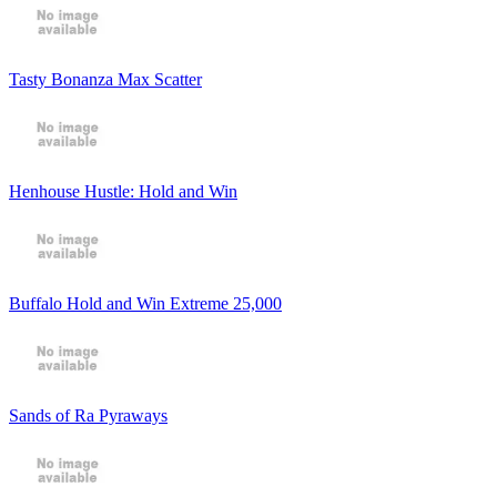
Tasty Bonanza Max Scatter
Henhouse Hustle: Hold and Win
Buffalo Hold and Win Extreme 25,000
Sands of Ra Pyraways