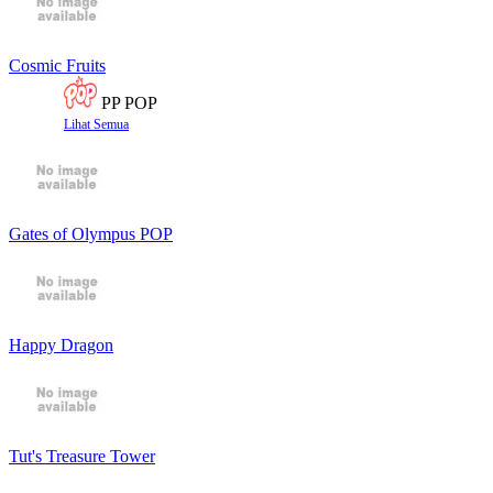
Cosmic Fruits
PP POP
Lihat Semua
Gates of Olympus POP
Happy Dragon
Tut's Treasure Tower