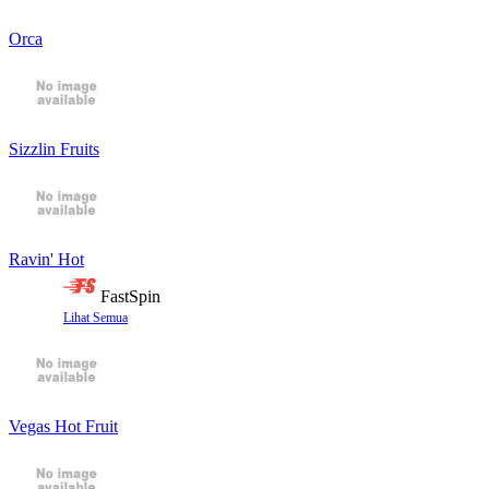
Orca
Sizzlin Fruits
Ravin' Hot
FastSpin
Lihat Semua
Vegas Hot Fruit