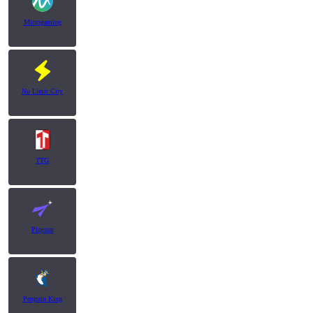
Microgaming
No Limit City
TTG
Playstar
Penguin King