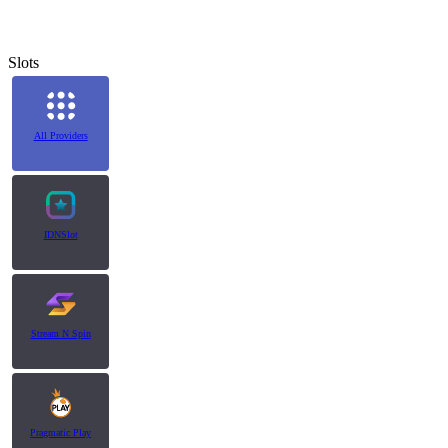
Slots
All Providers
IDNSlot
Stream N Spin
Pragmatic Play