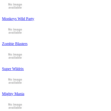
Monkeys Wild Party
Zombie Blasters
Super Wildrix
Mighty Mania