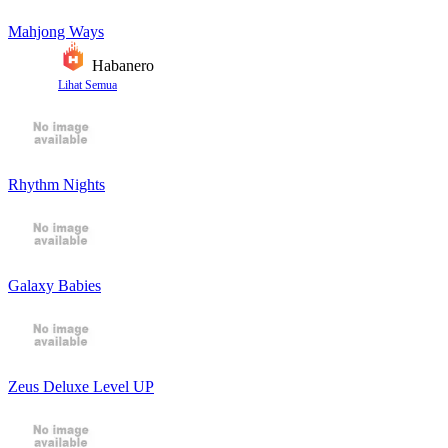
Mahjong Ways
Habanero
Lihat Semua
Rhythm Nights
Galaxy Babies
Zeus Deluxe Level UP