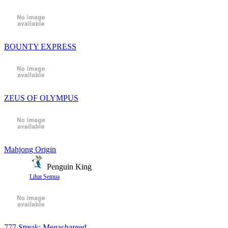
BOUNTY EXPRESS
ZEUS OF OLYMPUS
Mahjong Origin
Penguin King
Lihat Semua
777 Streak: Megacharged