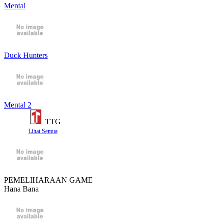
Mental
Duck Hunters
Mental 2
TTG
Lihat Semua
PEMELIHARAAN GAME
Hana Bana