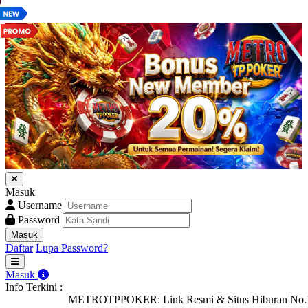
Masuk
Username
Password
Masuk
Daftar
Lupa Password?
Masuk
Info Terkini :
METROTPPOKER: Link Resmi & Situs Hiburan No.1 di Indonesia 