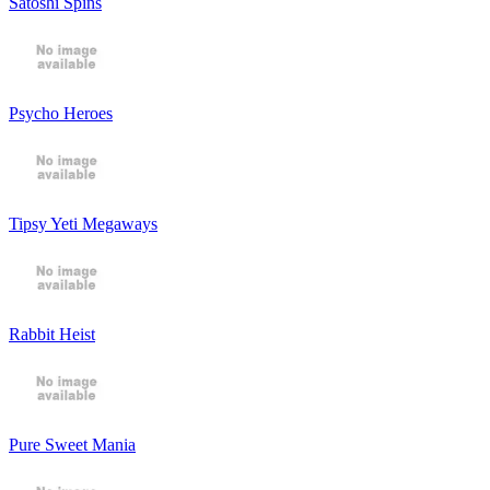
Satoshi Spins
Psycho Heroes
Tipsy Yeti Megaways
Rabbit Heist
Pure Sweet Mania