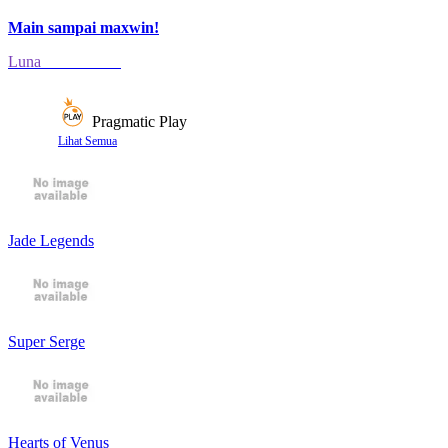
Main sampai maxwin!
Luna
Lord Ocean
Pragmatic Play
Lihat Semua
Jade Legends
Super Serge
Hearts of Venus