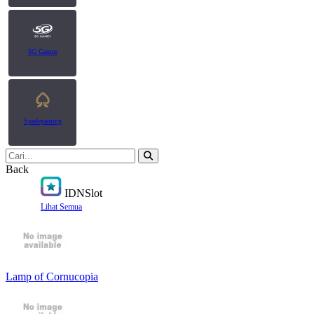
5G Games
Spadegaming
Back
IDNSlot
Lihat Semua
Lamp of Cornucopia