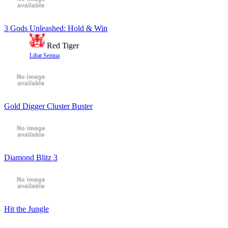
3 Gods Unleashed: Hold & Win
Red Tiger
Lihat Semua
Gold Digger Cluster Buster
Diamond Blitz 3
Hit the Jungle