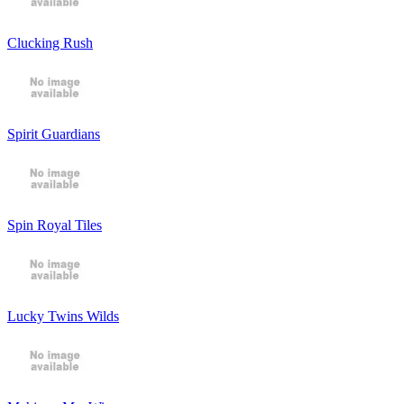
Clucking Rush
Spirit Guardians
Spin Royal Tiles
Lucky Twins Wilds