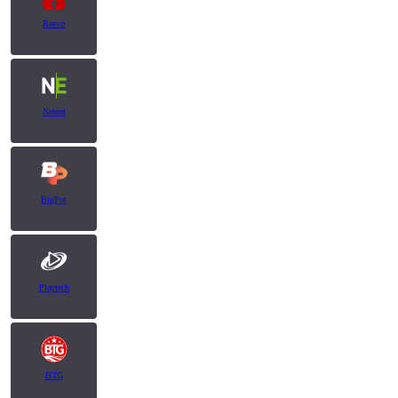
Reevo
Netent
BigPot
Playtech
BTG