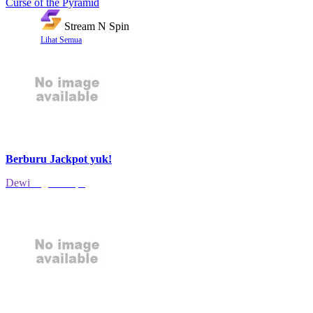
Curse of the Pyramid
Stream N Spin
Lihat Semua
Berburu Jackpot yuk!
Dewi
Tiger Corps