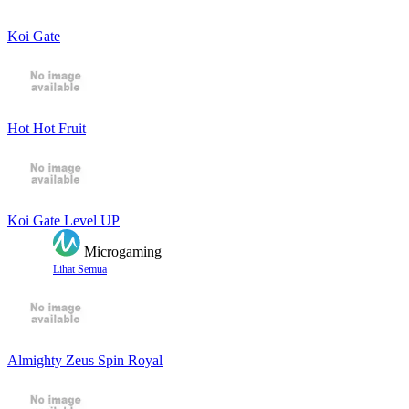
Koi Gate
Hot Hot Fruit
Koi Gate Level UP
Microgaming
Lihat Semua
Almighty Zeus Spin Royal