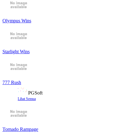
Olympus Wins
Starlight Wins
777 Rush
PGSoft
Lihat Semua
Tornado Rampage