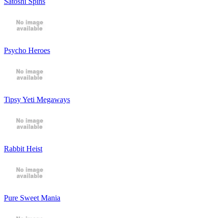
Satoshi Spins
Psycho Heroes
Tipsy Yeti Megaways
Rabbit Heist
Pure Sweet Mania