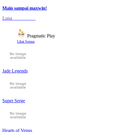
Main sampai maxwin!
Luna
Lord Ocean
Pragmatic Play
Lihat Semua
Jade Legends
Super Serge
Hearts of Venus