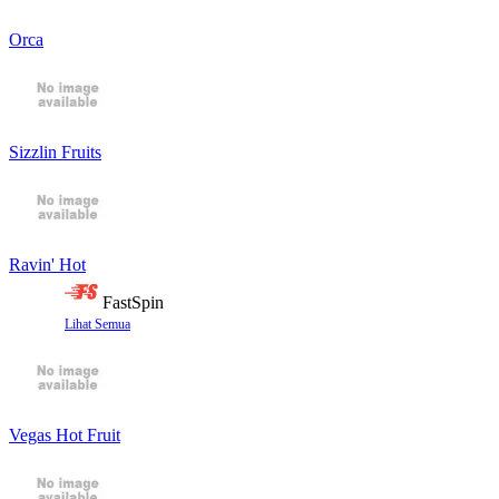
Orca
Sizzlin Fruits
Ravin' Hot
FastSpin
Lihat Semua
Vegas Hot Fruit