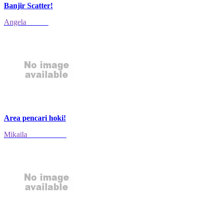
Banjir Scatter!
Angela
Sirloin
Area pencari hoki!
Mikaila
Wonderland