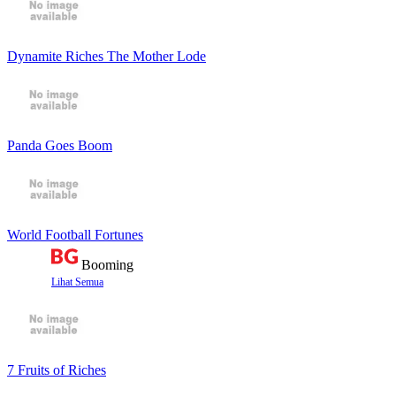
Dynamite Riches The Mother Lode
Panda Goes Boom
World Football Fortunes
Booming
Lihat Semua
7 Fruits of Riches