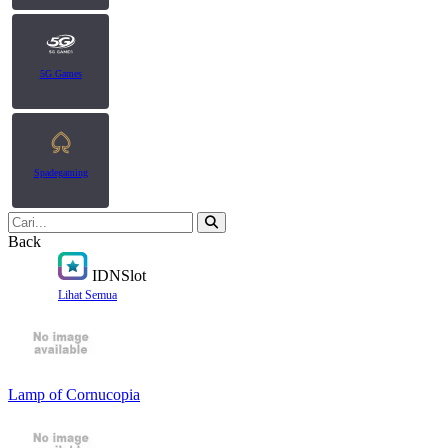
5G Games
Spadegaming
Back
IDNSlot
Lihat Semua
Lamp of Cornucopia