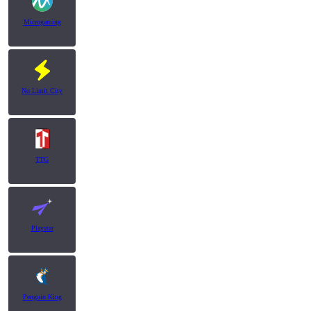
Microgaming
No Limit City
TTG
Playstar
Penguin King