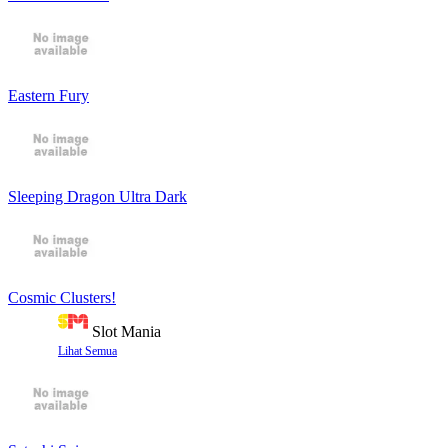
Eastern Fury
Sleeping Dragon Ultra Dark
Cosmic Clusters!
Slot Mania
Lihat Semua