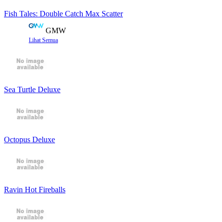
Fish Tales: Double Catch Max Scatter
GMW
Lihat Semua
Sea Turtle Deluxe
Octopus Deluxe
Ravin Hot Fireballs