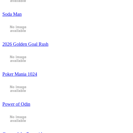
Soda Man
2026 Golden Goal Rush
Poker Mania 1024
Power of Odin