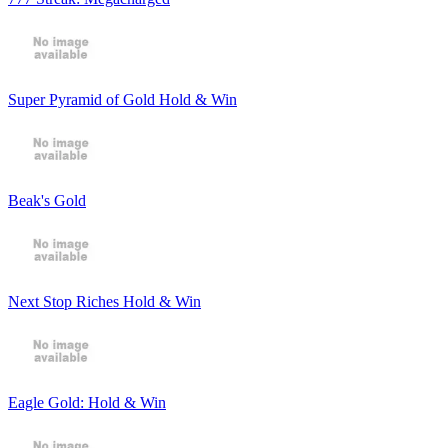
Super Pyramid of Gold Hold & Win
Beak's Gold
Next Stop Riches Hold & Win
Eagle Gold: Hold & Win