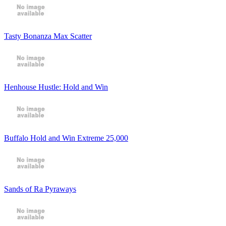
Tasty Bonanza Max Scatter
Henhouse Hustle: Hold and Win
Buffalo Hold and Win Extreme 25,000
Sands of Ra Pyraways