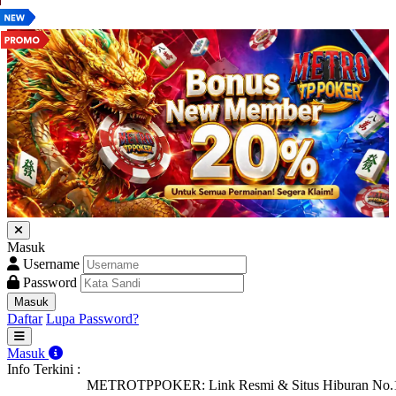
Masuk
Username
Password
Masuk
Daftar
Lupa Password?
Masuk
Info Terkini :
METROTPPOKER: Link Resmi & Situs Hiburan No.1 di Indonesia t