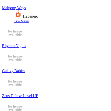
Mahjong Ways
Habanero
Lihat Semua
Rhythm Nights
Galaxy Babies
Zeus Deluxe Level UP