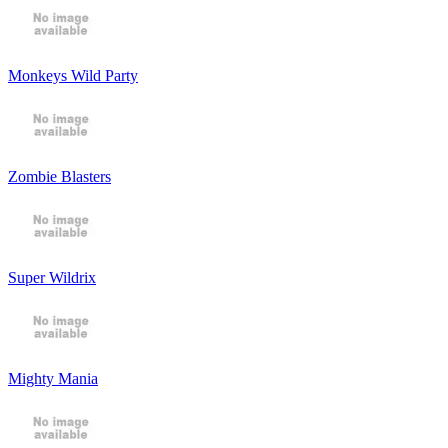
Monkeys Wild Party
Zombie Blasters
Super Wildrix
Mighty Mania