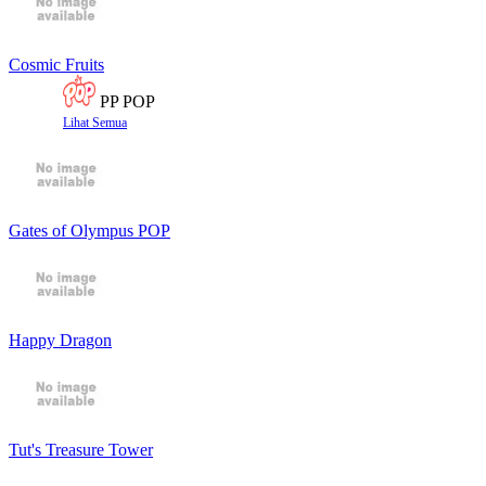
Cosmic Fruits
PP POP
Lihat Semua
Gates of Olympus POP
Happy Dragon
Tut's Treasure Tower