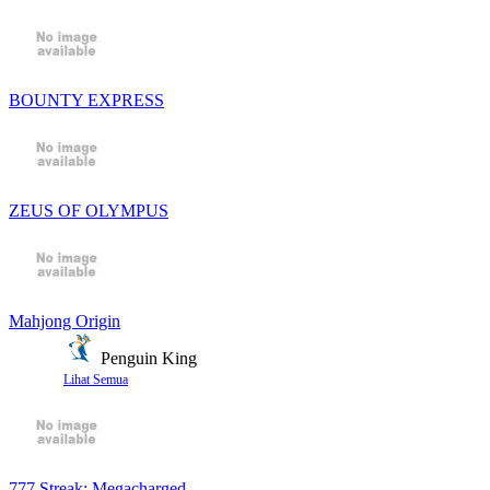
BOUNTY EXPRESS
ZEUS OF OLYMPUS
Mahjong Origin
Penguin King
Lihat Semua
777 Streak: Megacharged