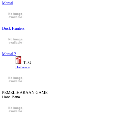
Mental
Duck Hunters
Mental 2
TTG
Lihat Semua
PEMELIHARAAN GAME
Hana Bana