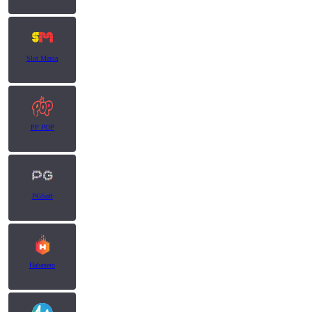
Slot Mania
PP POP
PGSoft
Habanero