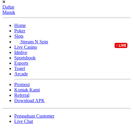
Daftar
Masuk
Home
Poker
Slots
Stream N Spin
Live Casino
Idnlive
Sportsbook
Esports
Togel
Arcade
Promosi
Kontak Kami
Referral
Download APK
Pengaduan Customer
Live Chat