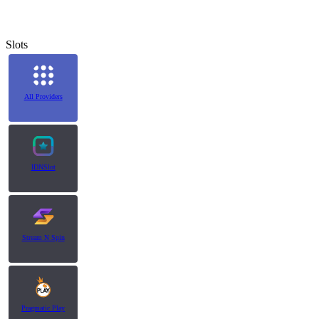
Slots
All Providers
IDNSlot
Stream N Spin
Pragmatic Play