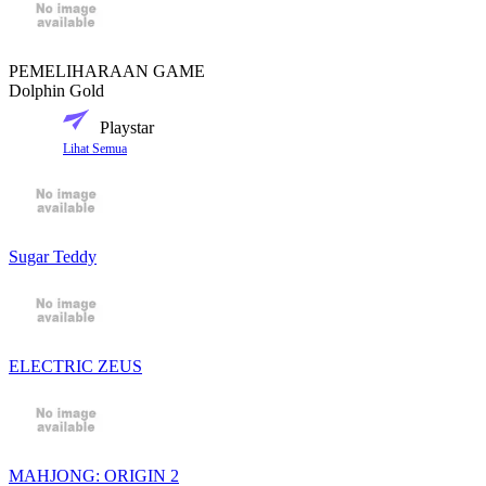
PEMELIHARAAN GAME
Dolphin Gold
Playstar
Lihat Semua
Sugar Teddy
ELECTRIC ZEUS
MAHJONG: ORIGIN 2