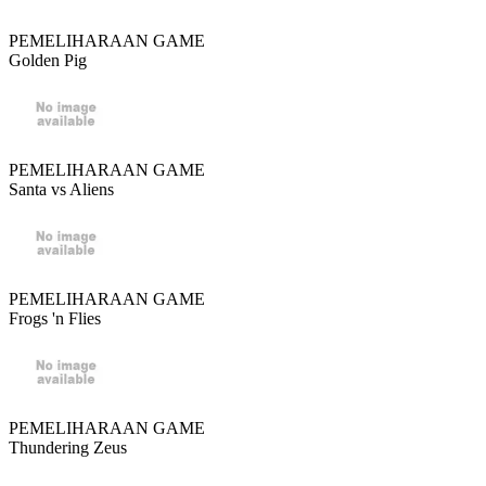
PEMELIHARAAN GAME
Golden Pig
PEMELIHARAAN GAME
Santa vs Aliens
PEMELIHARAAN GAME
Frogs 'n Flies
PEMELIHARAAN GAME
Thundering Zeus