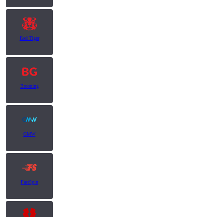
Red Tiger
Booming
GMW
FastSpin