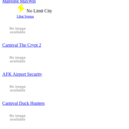
Mahjong MaxWin
No Limit City
Lihat Semua
Carnival The Crypt 2
AFK Airport Security
Carnival Duck Hunters