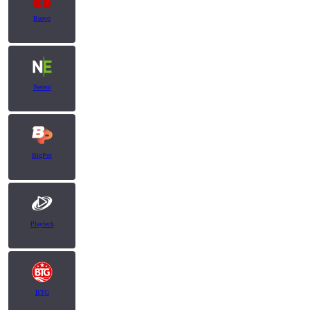
Reevo
Netent
BigPot
Playtech
BTG