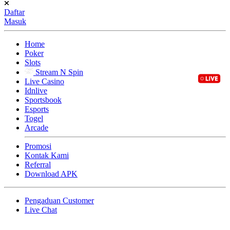
Daftar
Masuk
Home
Poker
Slots
Stream N Spin
Live Casino
Idnlive
Sportsbook
Esports
Togel
Arcade
Promosi
Kontak Kami
Referral
Download APK
Pengaduan Customer
Live Chat