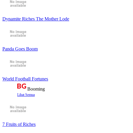
Dynamite Riches The Mother Lode
Panda Goes Boom
World Football Fortunes
Booming
Lihat Semua
7 Fruits of Riches