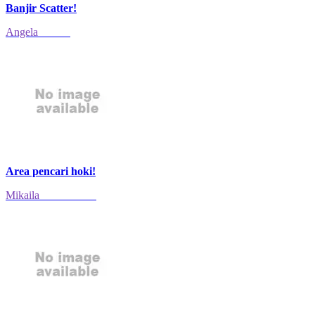
Banjir Scatter!
Angela
Sirloin
Area pencari hoki!
Mikaila
Wonderland