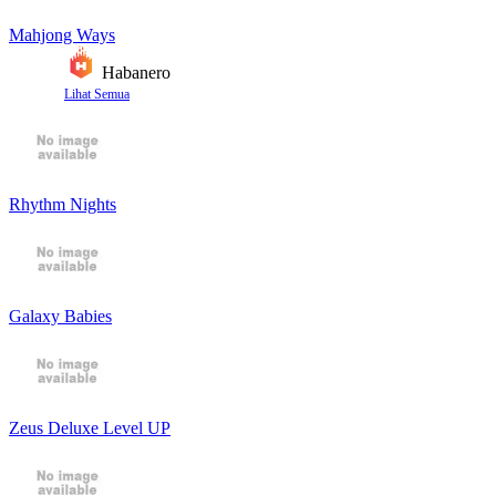
Mahjong Ways
Habanero
Lihat Semua
Rhythm Nights
Galaxy Babies
Zeus Deluxe Level UP