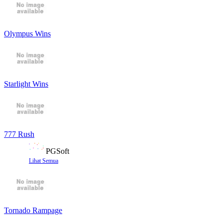
Olympus Wins
Starlight Wins
777 Rush
PGSoft
Lihat Semua
Tornado Rampage