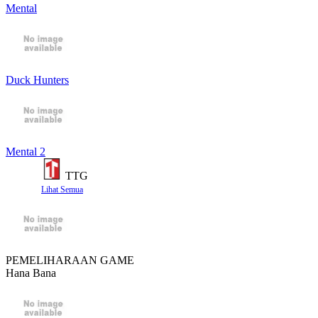
Mental
Duck Hunters
Mental 2
TTG
Lihat Semua
PEMELIHARAAN GAME
Hana Bana