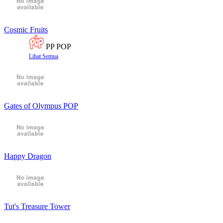
Cosmic Fruits
PP POP
Lihat Semua
Gates of Olympus POP
Happy Dragon
Tut's Treasure Tower