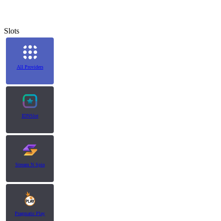
Slots
All Providers
IDNSlot
Stream N Spin
Pragmatic Play