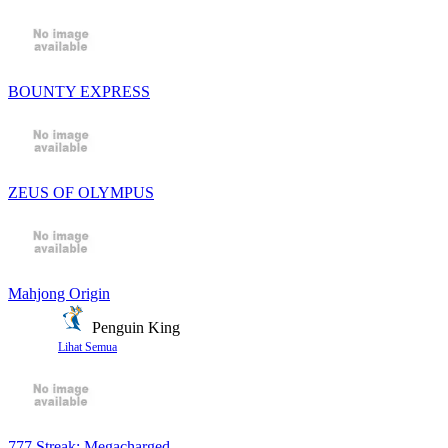
BOUNTY EXPRESS
ZEUS OF OLYMPUS
Mahjong Origin
Penguin King
Lihat Semua
777 Streak: Megacharged