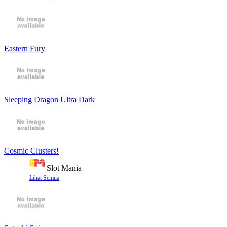
Eastern Fury
Sleeping Dragon Ultra Dark
Cosmic Clusters!
Slot Mania
Lihat Semua