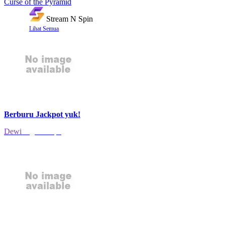
Curse of the Pyramid
Stream N Spin
Lihat Semua
Berburu Jackpot yuk!
Dewi
Tiger Corps