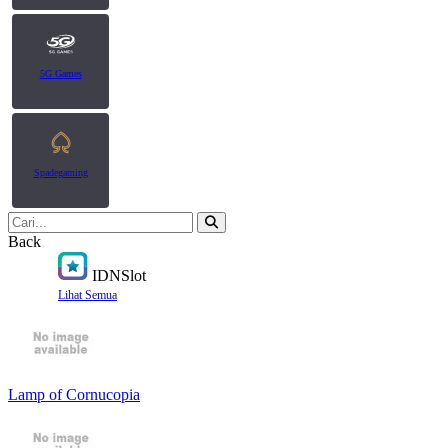
5G Games
Spadegaming
Back
IDNSlot
Lihat Semua
Lamp of Cornucopia