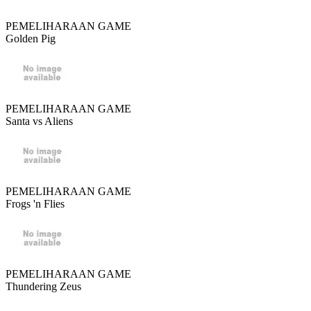
PEMELIHARAAN GAME
Golden Pig
PEMELIHARAAN GAME
Santa vs Aliens
PEMELIHARAAN GAME
Frogs 'n Flies
PEMELIHARAAN GAME
Thundering Zeus