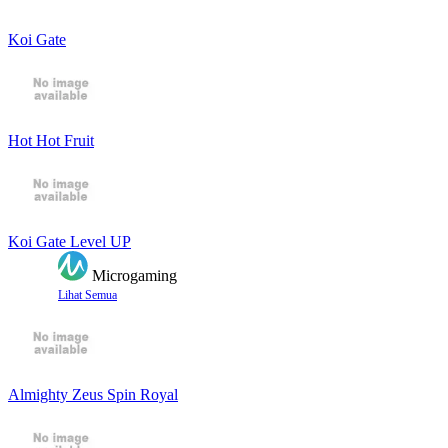
Koi Gate
Hot Hot Fruit
Koi Gate Level UP
Microgaming
Lihat Semua
Almighty Zeus Spin Royal