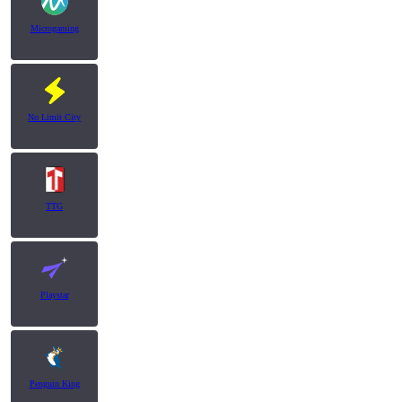
Microgaming
No Limit City
TTG
Playstar
Penguin King