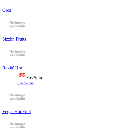
Orca
Sizzlin Fruits
Ravin' Hot
FastSpin
Lihat Semua
Vegas Hot Fruit