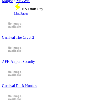
Mahjong MaxWin
No Limit City
Lihat Semua
Carnival The Crypt 2
AFK Airport Security
Carnival Duck Hunters