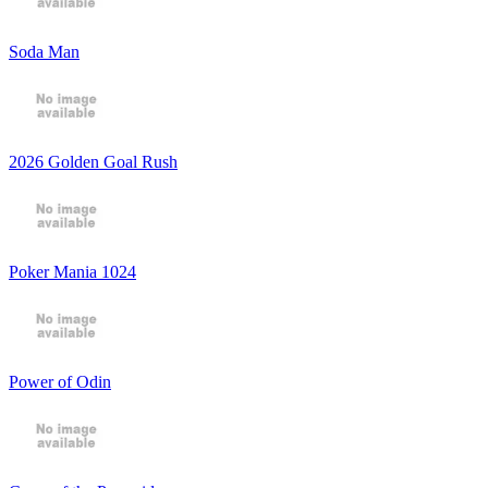
Soda Man
2026 Golden Goal Rush
Poker Mania 1024
Power of Odin