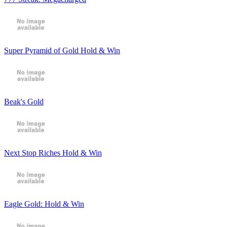
Super Pyramid of Gold Hold & Win
Beak's Gold
Next Stop Riches Hold & Win
Eagle Gold: Hold & Win