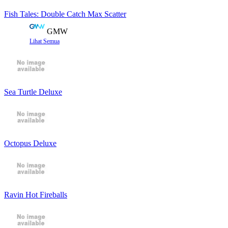
Fish Tales: Double Catch Max Scatter
GMW
Lihat Semua
Sea Turtle Deluxe
Octopus Deluxe
Ravin Hot Fireballs