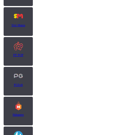
Slot Mania
PP POP
PGSoft
Habanero