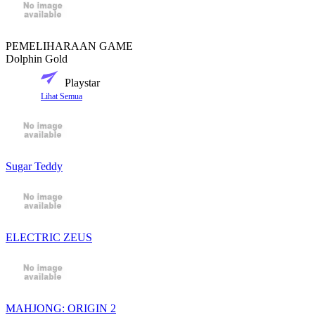
PEMELIHARAAN GAME
Dolphin Gold
Playstar
Lihat Semua
Sugar Teddy
ELECTRIC ZEUS
MAHJONG: ORIGIN 2