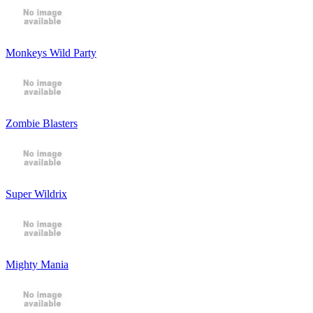
Monkeys Wild Party
Zombie Blasters
Super Wildrix
Mighty Mania