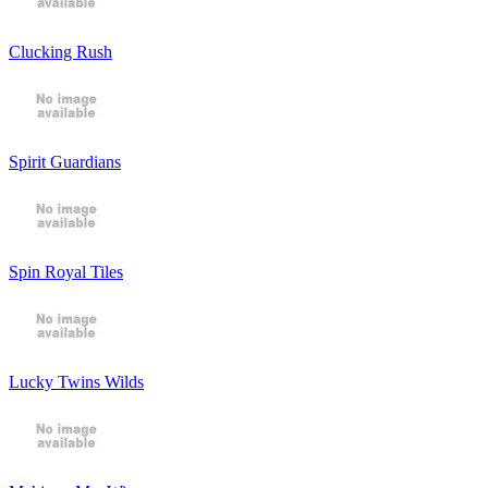
Clucking Rush
Spirit Guardians
Spin Royal Tiles
Lucky Twins Wilds