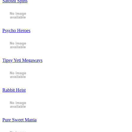
Satoshi Spins
Psycho Heroes
Tipsy Yeti Megaways
Rabbit Heist
Pure Sweet Mania