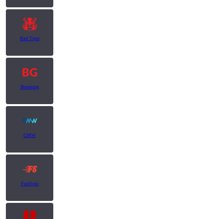
Red Tiger
Booming
GMW
FastSpin