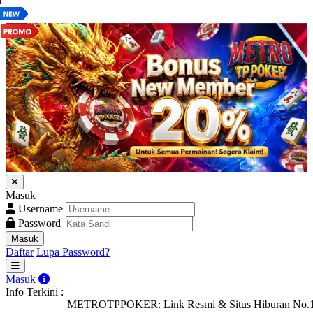
Masuk
Username
Password
Masuk
Daftar
Lupa Password?
Masuk
Info Terkini :
METROTPPOKER: Link Resmi & Situs Hiburan No.1 di Indonesia t