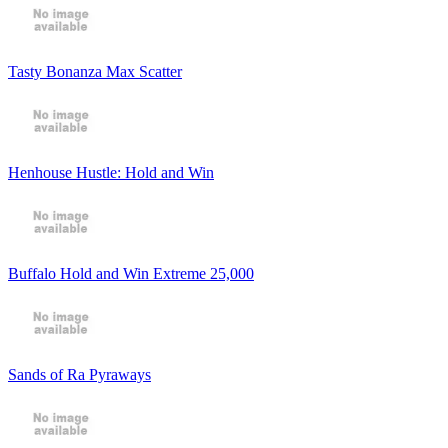
Tasty Bonanza Max Scatter
Henhouse Hustle: Hold and Win
Buffalo Hold and Win Extreme 25,000
Sands of Ra Pyraways