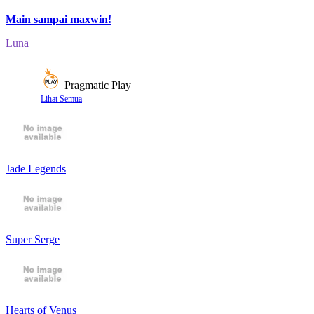
Main sampai maxwin!
Luna
Lord Ocean
Pragmatic Play
Lihat Semua
Jade Legends
Super Serge
Hearts of Venus