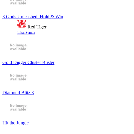
3 Gods Unleashed: Hold & Win
Red Tiger
Lihat Semua
Gold Digger Cluster Buster
Diamond Blitz 3
Hit the Jungle